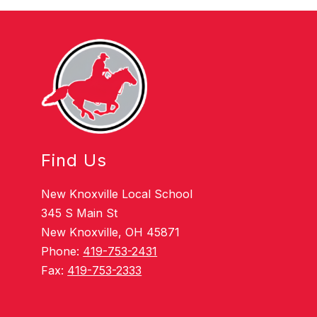
Find Us
New Knoxville Local School
345 S Main St
New Knoxville, OH 45871
Phone:
419-753-2431
Fax:
419-753-2333