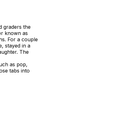
d graders the
der known as
hs. For a couple
, stayed in a
aughter. The
uch as pop,
ose tabs into