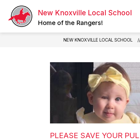
Skip
to
New Knoxville Local School
Show
content
QUICK LINKS
ATHLETICS
submenu
Home of the Rangers!
for
Quick
Links
NEW KNOXVILLE LOCAL SCHOOL
PLEASE SAVE YOUR PUL