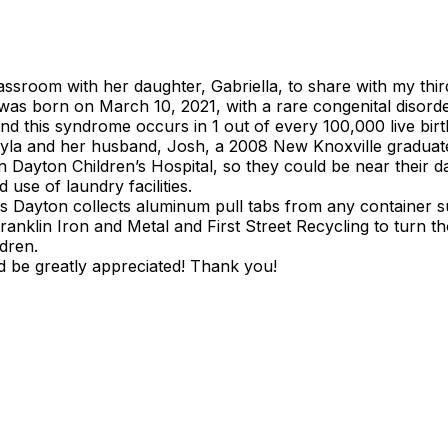
ssroom with her daughter, Gabriella, to share with my thir
la was born on March 10, 2021, with a rare congenital disor
nd this syndrome occurs in 1 out of every 100,000 live birt
ayla and her husband, Josh, a 2008 New Knoxville graduate
Dayton Children’s Hospital, so they could be near their d
use of laundry facilities.
 Dayton collects aluminum pull tabs from any container s
anklin Iron and Metal and First Street Recycling to turn th
ldren.
d be greatly appreciated! Thank you!