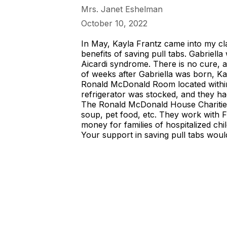
Mrs. Janet Eshelman
October 10, 2022
In May, Kayla Frantz came into my cla
benefits of saving pull tabs. Gabriel
Aicardi syndrome. There is no cure, a
of weeks after Gabriella was born, K
Ronald McDonald Room located within 
refrigerator was stocked, and they had 
The Ronald McDonald House Charities
soup, pet food, etc. They work with Fr
money for families of hospitalized chi
Your support in saving pull tabs woul