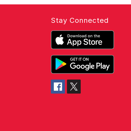
Stay Connected