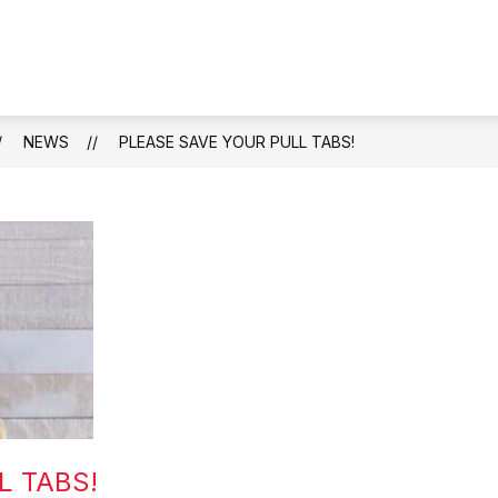
S
BOARD OF EDUCATION
GUIDANCE OFFICE
s
fo
Gu
Of
NEWS
PLEASE SAVE YOUR PULL TABS!
L TABS!